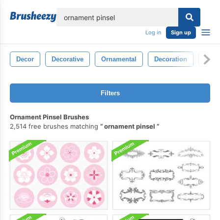
lose
Log in
Sign up
Decor
Decorative
Ornamental
Decoration
Sym
Filters
Ornament Pinsel Brushes
2,514 free brushes matching
ornament pinsel