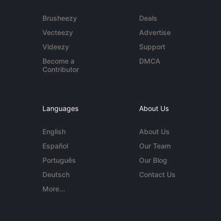
Brusheezy
Deals
Vecteezy
Advertise
Videezy
Support
Become a
DMCA
Contributor
Languages
About Us
English
About Us
Español
Our Team
Português
Our Blog
Deutsch
Contact Us
More...