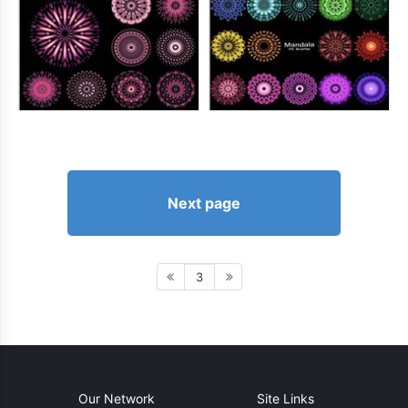
Next page
3
Our Network
Site Links