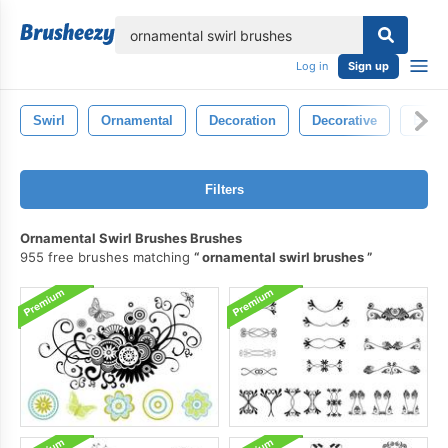
lose
Log in
Sign up
Swirl
Ornamental
Decoration
Decorative
Embl
Filters
Ornamental Swirl Brushes Brushes
955 free brushes matching
ornamental swirl brushes