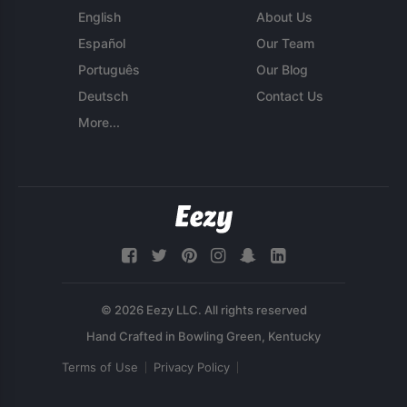
English
About Us
Español
Our Team
Português
Our Blog
Deutsch
Contact Us
More...
© 2026 Eezy LLC. All rights reserved
Terms of Use
Privacy Policy