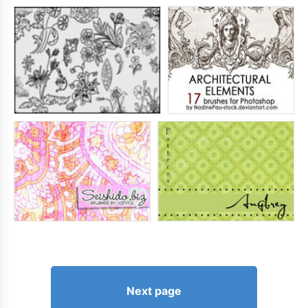
Next page