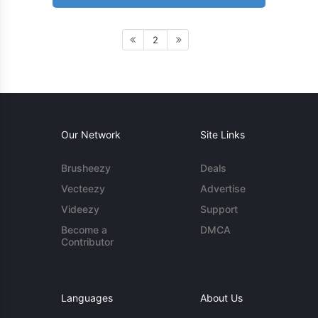
2
Our Network
Site Links
Brusheezy
Deals
Vecteezy
Advertise
Videezy
Support
Become a
DMCA
Contributor
Languages
About Us