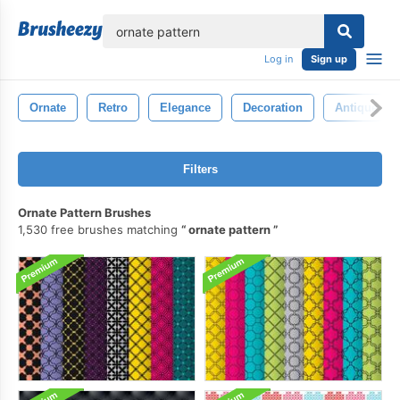
lose
Log in
Sign up
Ornate
Retro
Elegance
Decoration
Antique
Filters
Ornate Pattern Brushes
1,530 free brushes matching
ornate pattern