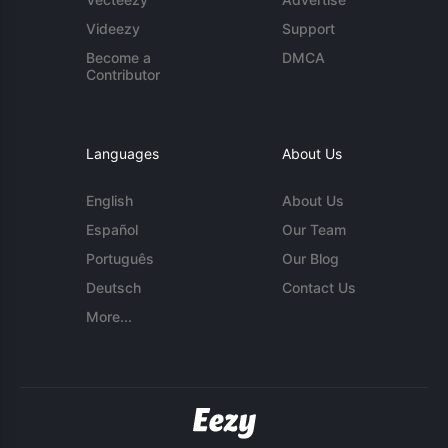
Videezy
Support
Become a
DMCA
Contributor
Languages
About Us
English
About Us
Español
Our Team
Português
Our Blog
Deutsch
Contact Us
More...