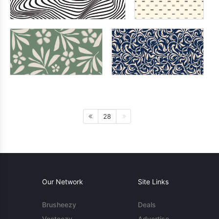
28
Our Network
Site Links
Brusheezy
Deals
Vecteezy
Advertise