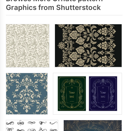
Graphics from Shutterstock