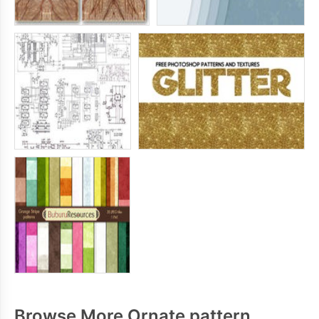
Browse More Ornate pattern