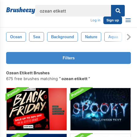
lose
Log in
Sign up
Ocean
Sea
Background
Nature
Aqua
Des
Filters
Ozean Etikett Brushes
675 free brushes matching
ozean etikett