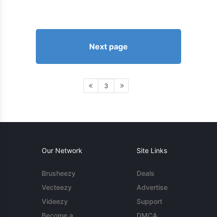
Next page
3
Our Network
Site Links
Brusheezy
Deals
Vecteezy
Advertise
Videezy
Support
Become a
DMCA