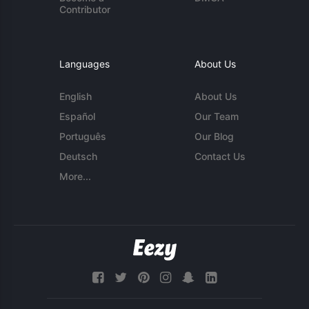
Contributor
Languages
About Us
English
About Us
Español
Our Team
Português
Our Blog
Deutsch
Contact Us
More...