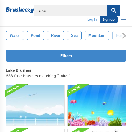
lose
Log in
Sign up
Water
Pond
River
Sea
Mountain
Forest
Filters
Lake Brushes
688 free brushes matching
lake