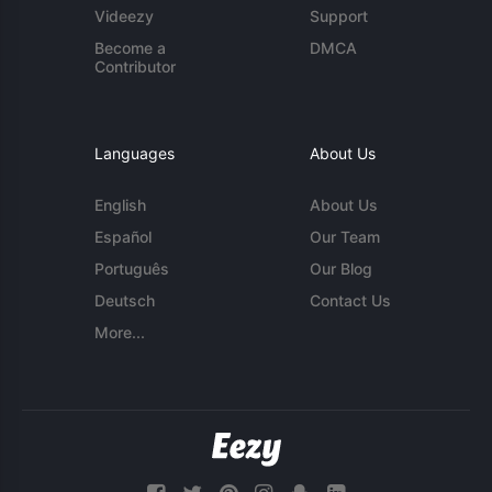
Videezy
Support
Become a
DMCA
Contributor
Languages
About Us
English
About Us
Español
Our Team
Português
Our Blog
Deutsch
Contact Us
More...