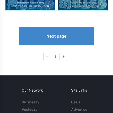
Next page
1
Our Network
Site Links
Brusheezy
Deals
Vecteezy
Advertise