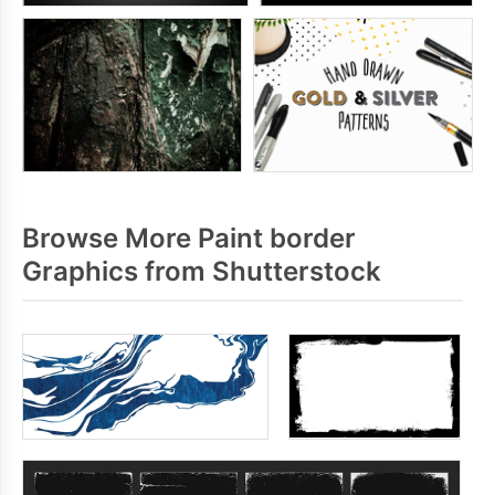
Browse More Paint border
Graphics from Shutterstock