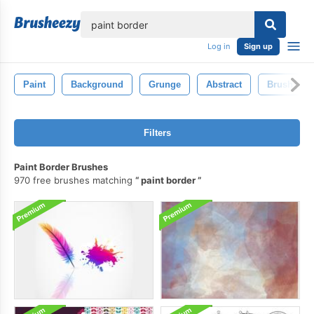
lose
Log in
Sign up
Paint
Background
Grunge
Abstract
Brush
Filters
Paint Border Brushes
970 free brushes matching
paint border