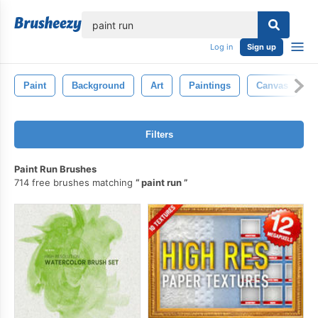
lose
Log in
Sign up
Paint
Background
Art
Paintings
Canvas
Filters
Paint Run Brushes
714 free brushes matching
paint run