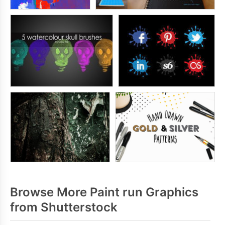
Browse More Paint run Graphics
from Shutterstock