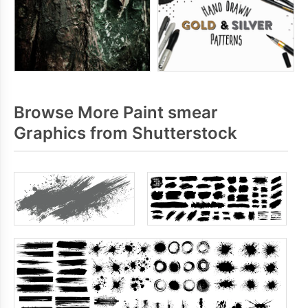
Browse More Paint smear
Graphics from Shutterstock