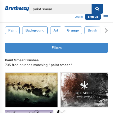
lose
Log in
Sign up
Paint
Background
Art
Grunge
Brush
Pain
Filters
Paint Smear Brushes
705 free brushes matching
paint smear