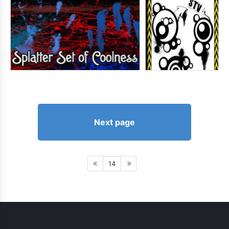
Next page
14