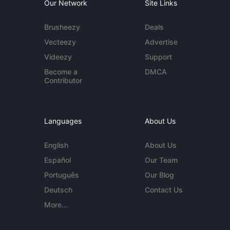
Our Network
Site Links
Brusheezy
Deals
Vecteezy
Advertise
Videezy
Support
Become a
DMCA
Contributor
Languages
About Us
English
About Us
Español
Our Team
Português
Our Blog
Deutsch
Contact Us
More...