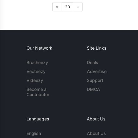
20
Our Network
Site Links
Brusheezy
Deals
Vecteezy
Advertise
Videezy
Support
Become a
DMCA
Contributor
Languages
About Us
English
About Us