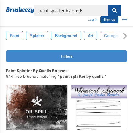
lose
Log in
Sign up
Paint
Splatter
Background
Art
Grunge
Ab
Filters
Paint Splatter By Quells Brushes
944 free brushes matching
paint splatter by quells