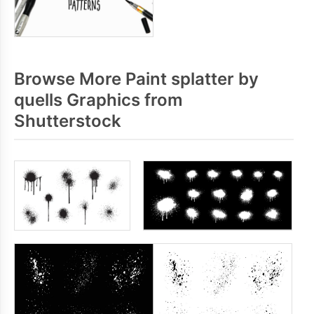
Browse More Paint splatter by
quells Graphics from
Shutterstock