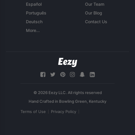
Español
Our Team
Português
Our Blog
Deutsch
Contact Us
More...
© 2026 Eezy LLC. All rights reserved
Terms of Use
Privacy Policy