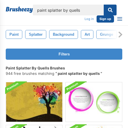
lose
Log in
Sign up
Paint
Splatter
Background
Art
Grunge
Ab
Filters
Paint Splatter By Quells Brushes
944 free brushes matching
paint splatter by quells