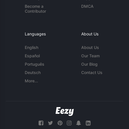
Become a
DMCA
Contributor
Languages
About Us
English
About Us
Español
Our Team
Português
Our Blog
Deutsch
Contact Us
More...