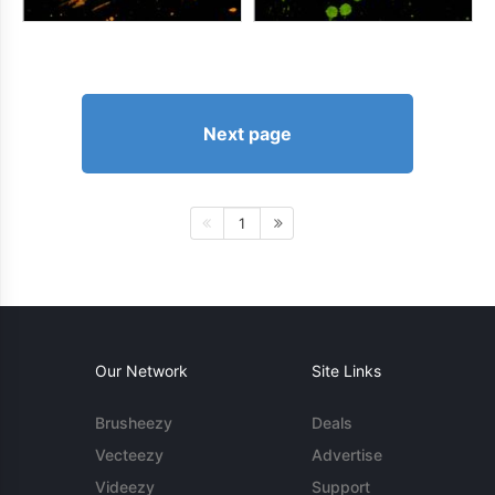
Next page
1
Our Network
Site Links
Brusheezy
Deals
Vecteezy
Advertise
Videezy
Support