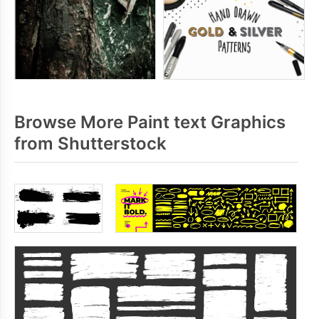
Browse More Paint text Graphics
from Shutterstock