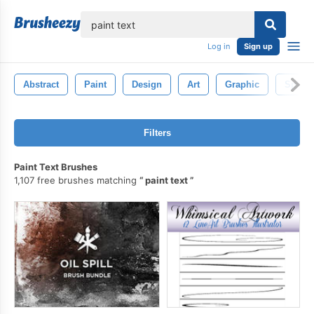
lose
Log in
Sign up
Abstract
Paint
Design
Art
Graphic
Splas
Filters
Paint Text Brushes
1,107 free brushes matching
paint text