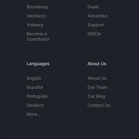
Brusheezy
Deals
Vecteezy
Advertise
Videezy
Support
Become a
DMCA
Contributor
Languages
About Us
English
About Us
Español
Our Team
Português
Our Blog
Deutsch
Contact Us
More...