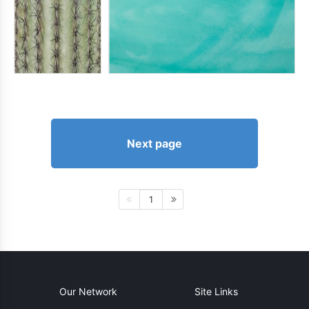
Next page
1
Our Network
Site Links