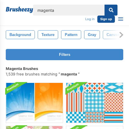
lose
Log in
Sign up
Background
Texture
Pattern
Gray
Canvas
Filters
Magenta Brushes
1,539 free brushes matching
magenta