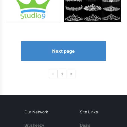
Next page
1
Our Network
Site Links
Brusheezy
Deals