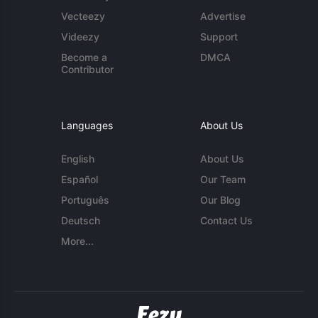
Vecteezy
Advertise
Videezy
Support
Become a
DMCA
Contributor
Languages
About Us
English
About Us
Español
Our Team
Português
Our Blog
Deutsch
Contact Us
More...