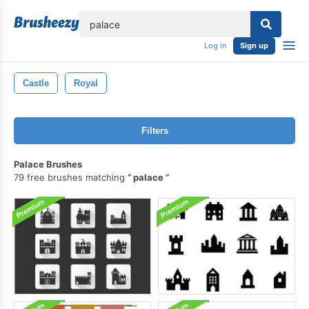
lose
Log in
Sign up
Castle
Royal
Filters
Palace Brushes
79 free brushes matching
palace