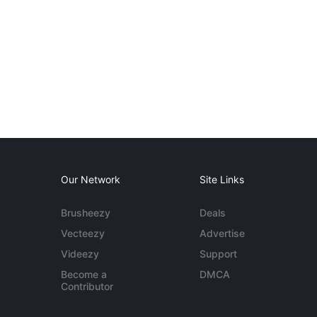
Our Network
Site Links
Brusheezy
Deals
Vecteezy
Advertise
Videezy
Support
Become a
DMCA
Contributor