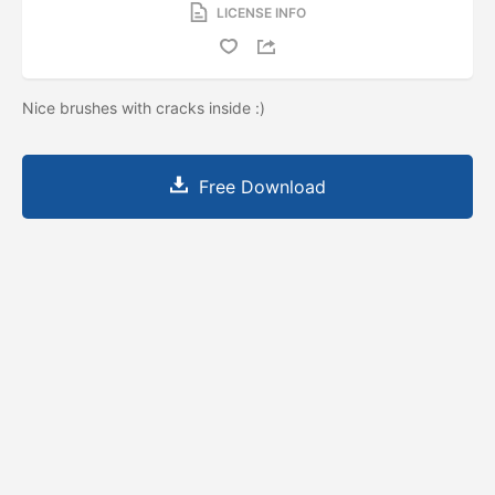
LICENSE INFO
Nice brushes with cracks inside :)
Free Download