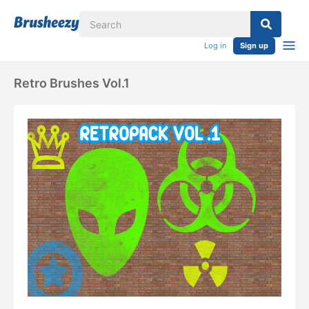
Log in
Sign up
Retro Brushes Vol.1