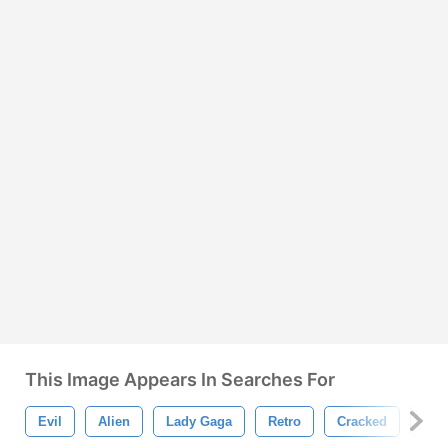
This Image Appears In Searches For
Evil
Alien
Lady Gaga
Retro
Cracked
Cra