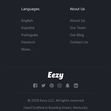
Languages
About Us
English
About Us
Español
Our Team
Português
Our Blog
Deutsch
Contact Us
More...
© 2026 Eezy LLC. All rights reserved