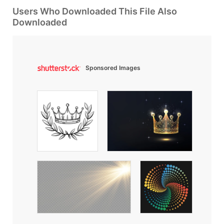
Users Who Downloaded This File Also
Downloaded
Sponsored Images