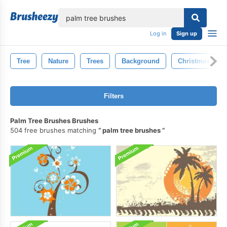
lose
Log in
Sign up
Tree
Nature
Trees
Background
Christmas Tree
Filters
Palm Tree Brushes Brushes
504 free brushes matching
palm tree brushes