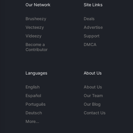
Our Network
Site Links
Brusheezy
Deals
Vecteezy
Advertise
Videezy
Support
Become a
DMCA
Contributor
Languages
About Us
English
About Us
Español
Our Team
Português
Our Blog
Deutsch
Contact Us
More...