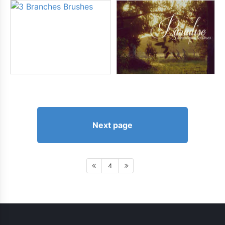
Next page
4