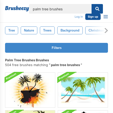
lose
Log in
Sign up
Tree
Nature
Trees
Background
Christmas Tree
Filters
Palm Tree Brushes Brushes
504 free brushes matching
palm tree brushes