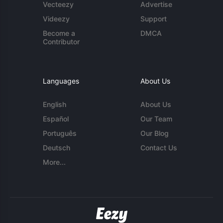
Vecteezy
Advertise
Videezy
Support
Become a
DMCA
Contributor
Languages
About Us
English
About Us
Español
Our Team
Português
Our Blog
Deutsch
Contact Us
More...