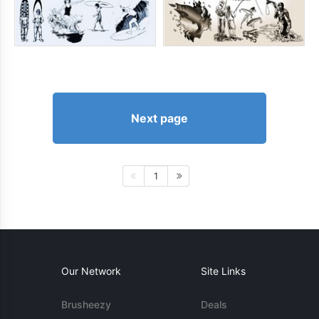
Next page
1
Our Network
Site Links
Brusheezy
Deals