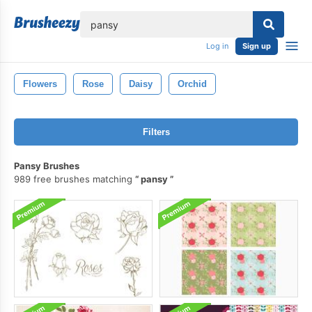
lose
Log in
Sign up
Flowers
Rose
Daisy
Orchid
Filters
Pansy Brushes
989 free brushes matching
pansy