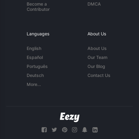
Become a
DMCA
Contributor
Languages
About Us
English
About Us
Español
Our Team
Português
Our Blog
Deutsch
Contact Us
More...