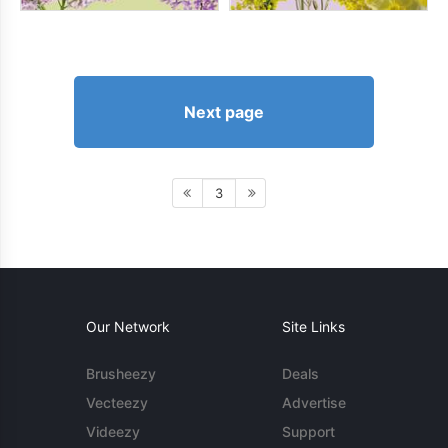
Next page
3
Our Network
Site Links
Brusheezy
Deals
Vecteezy
Advertise
Videezy
Support