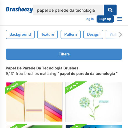
lose
Log in
Sign up
Background
Texture
Pattern
Design
Wallpaper
Filters
Papel De Parede Da Tecnologia Brushes
9,131 free brushes matching
papel de parede da tecnologia