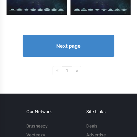
Next page
1
Our Network
Site Links
Brusheezy
Deals
Vecteezy
Advertise