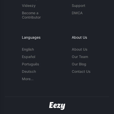
Videezy
Support
Become a
DMCA
Contributor
Languages
About Us
English
About Us
Español
Our Team
Português
Our Blog
Deutsch
Contact Us
More...