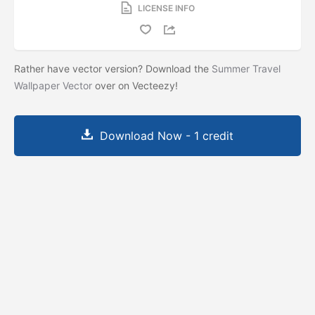
LICENSE INFO
Rather have vector version? Download the
Summer Travel
Wallpaper Vector
over on Vecteezy!
Download Now - 1 credit