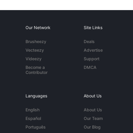
Our Network
Site Links
Brusheezy
Deals
Vecteezy
Advertise
Videezy
Support
Become a
DMCA
Contributor
Languages
About Us
English
About Us
Español
Our Team
Português
Our Blog