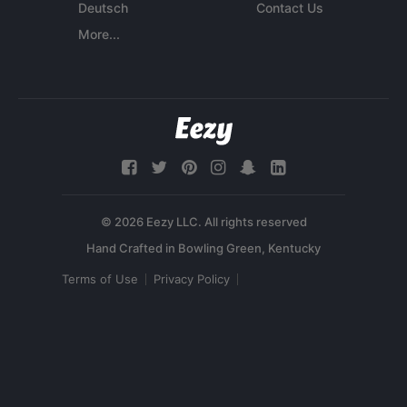
Deutsch
Contact Us
More...
© 2026 Eezy LLC. All rights reserved
Terms of Use
Privacy Policy