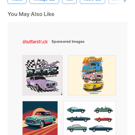
You May Also Like
Sponsored Images