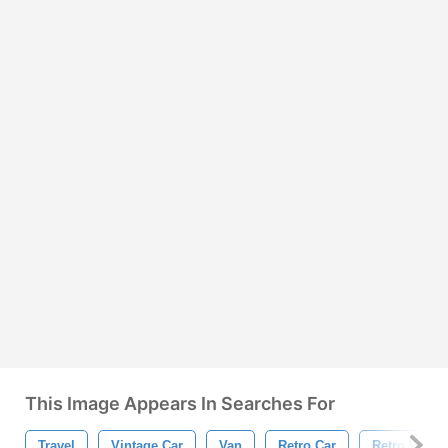
This Image Appears In Searches For
Travel
Vintage Car
Van
Retro Car
Retro Wallp