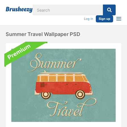
Log in
Sign up
Summer Travel Wallpaper PSD