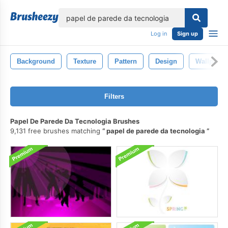
lose
Log in
Sign up
Background
Texture
Pattern
Design
Wallpaper
Filters
Papel De Parede Da Tecnologia Brushes
9,131 free brushes matching
papel de parede da tecnologia