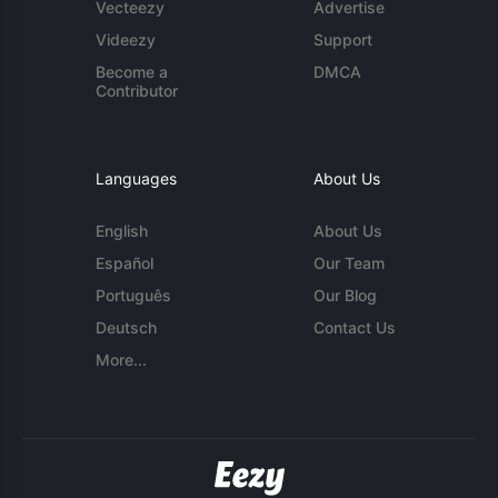
Vecteezy
Advertise
Videezy
Support
Become a
DMCA
Contributor
Languages
About Us
English
About Us
Español
Our Team
Português
Our Blog
Deutsch
Contact Us
More...