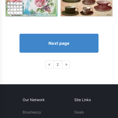
Next page
2
Our Network
Site Links
Brusheezy
Deals