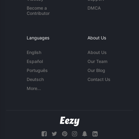
Become a
DMCA
Contributor
Languages
About Us
English
About Us
Español
Our Team
Português
Our Blog
Deutsch
Contact Us
More...