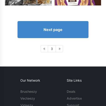
Next page
3
Our Network
Site Links
Brusheezy
Deals
Vecteezy
Advertise
Videezy
Support