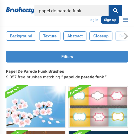
lose
Log in
Sign up
Background
Texture
Abstract
Closeup
Design
Filters
Papel De Parede Funk Brushes
9,057 free brushes matching
papel de parede funk