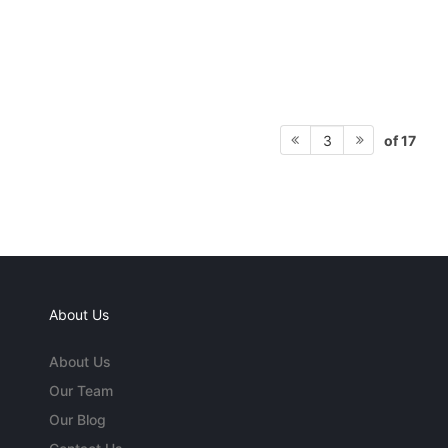
of 17
3
About Us
About Us
Our Team
Our Blog