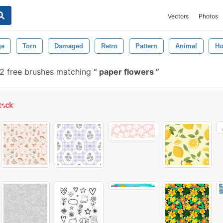
Vectors
Photos
ge
Torn
Damaged
Retro
Pattern
Animal
Ho
2 free brushes matching
paper flowers