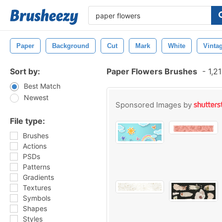
Paper
Background
Cut
Mark
White
Vinta
Sort by:
Paper Flowers Brushes
-
1,21
Best Match
Newest
Sponsored Images by
File type:
Brushes
Actions
PSDs
Patterns
Gradients
Textures
Symbols
Shapes
Styles