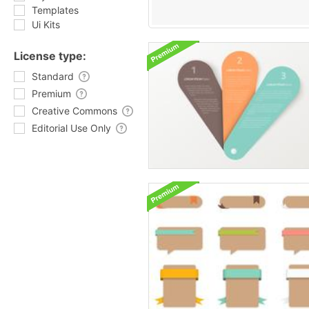
Templates
Ui Kits
License type:
Standard
Premium
Creative Commons
Editorial Use Only