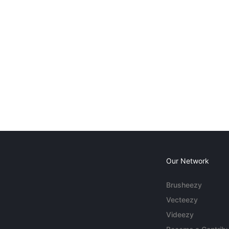
Our Network
Brusheezy
Vecteezy
Videezy