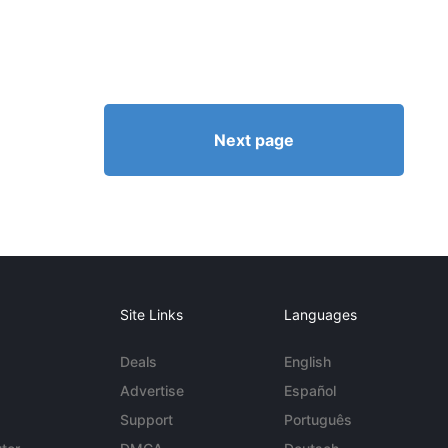
Next page
Site Links
Languages
Deals
English
Advertise
Español
Support
Português