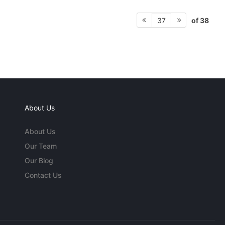
of 38
37
About Us
About Us
Our Team
Our Blog
Contact Us