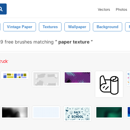
Vectors
Photos
Vintage Paper
Textures
Wallpaper
Background
9 free brushes matching
paper texture