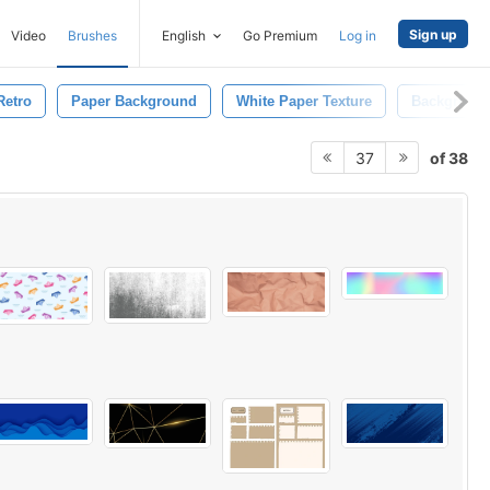
Sign up
Video
Brushes
English
Go Premium
Log in
Retro
Paper Background
White Paper Texture
Background
of 38
37