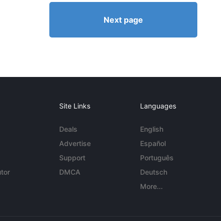
Next page
Site Links
Languages
Deals
English
Advertise
Español
Support
Português
tor
DMCA
Deutsch
More...