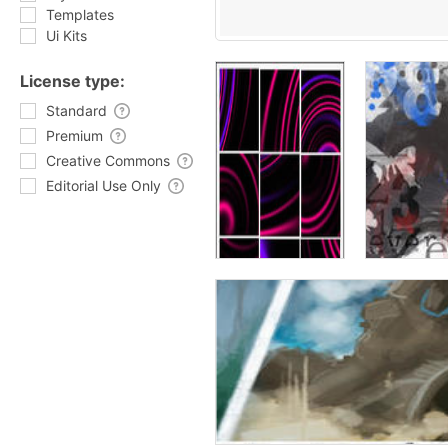
Templates
Ui Kits
License type:
Standard
Premium
Creative Commons
Editorial Use Only