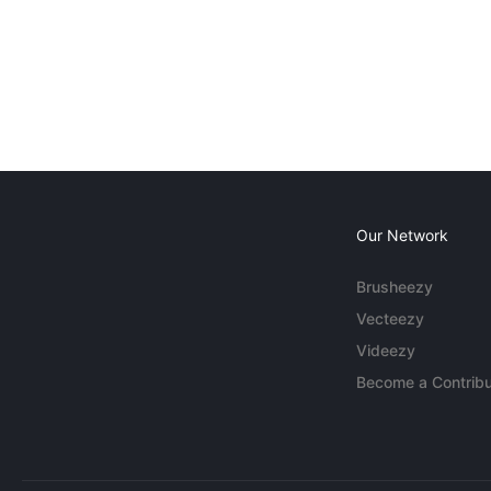
Our Network
Brusheezy
Vecteezy
Videezy
Become a Contribu