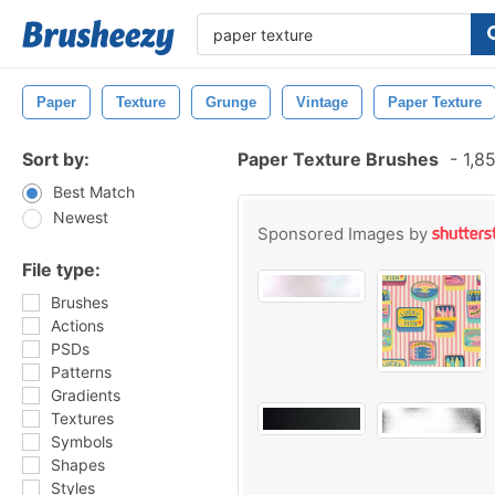
Paper
Texture
Grunge
Vintage
Paper Texture
Sort by:
Paper Texture Brushes
-
1,85
Best Match
Newest
Sponsored Images by
File type:
Brushes
Actions
PSDs
Patterns
Gradients
Textures
Symbols
Shapes
Styles