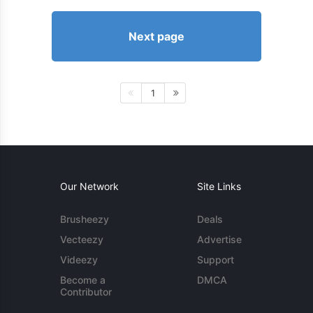
Next page
1
Our Network
Site Links
Brusheezy
Deals
Vecteezy
Advertise
Videezy
Support
Become a
DMCA
Contributor