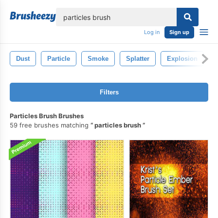
lose
Log in
Sign up
Dust
Particle
Smoke
Splatter
Explosion
Filters
Particles Brush Brushes
59 free brushes matching
particles brush