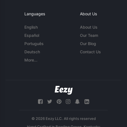
Languages
About Us
English
About Us
Español
Our Team
Português
Our Blog
Deutsch
Contact Us
More...
© 2026 Eezy LLC. All rights reserved