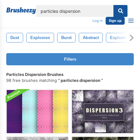
lose
Log in
Sign up
Dust
Explosion
Burst
Abstract
Explode
P
Filters
Particles Dispersion Brushes
98 free brushes matching
particles dispersion