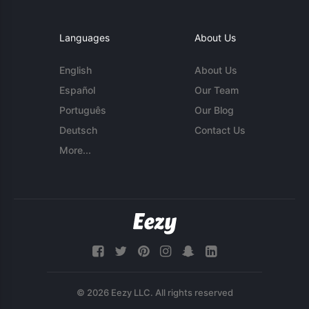
Languages
About Us
English
About Us
Español
Our Team
Português
Our Blog
Deutsch
Contact Us
More...
© 2026 Eezy LLC. All rights reserved