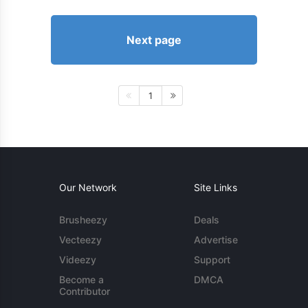
Next page
1
Our Network
Site Links
Brusheezy
Deals
Vecteezy
Advertise
Videezy
Support
Become a
DMCA
Contributor