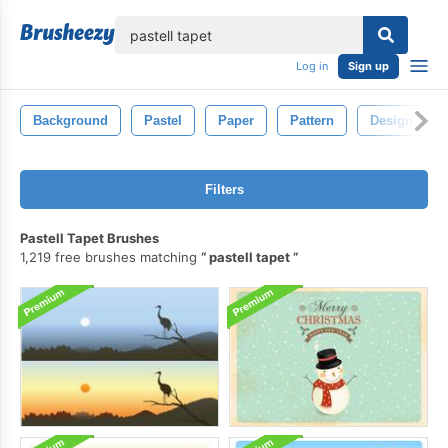
lose
Log in
Sign up
Background
Pastel
Paper
Pattern
Design
Filters
Pastell Tapet Brushes
1,219 free brushes matching
pastell tapet