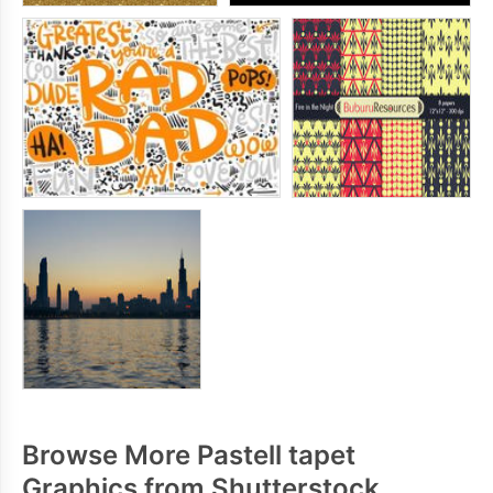
Browse More Pastell tapet
Graphics from Shutterstock