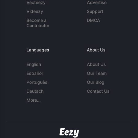
Vecteezy
Advertise
Videezy
Support
Become a
DMCA
Contributor
Languages
About Us
English
About Us
Español
Our Team
Português
Our Blog
Deutsch
Contact Us
More...