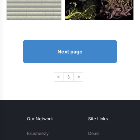
Next page
3
Our Network
Site Links
Brusheezy
Deals