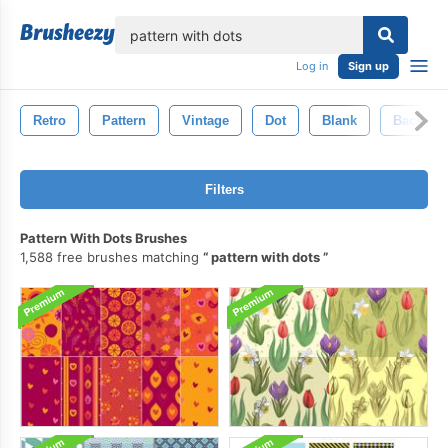
lose
Log in
Sign up
Retro
Pattern
Vintage
Dot
Blank
Backgro
Filters
Pattern With Dots Brushes
1,588 free brushes matching
pattern with dots