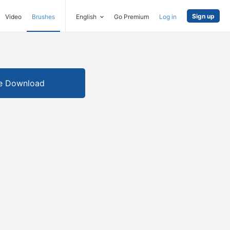
Sign up
Video
Brushes
English
Go Premium
Log in
e Download