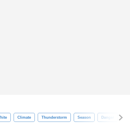
hite
Climate
Thunderstorm
Season
Danger
Hu