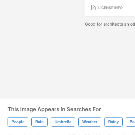
LICENSE INFO
Good for architects an oth
This Image Appears In Searches For
People
Rain
Umbrella
Weather
Rainy
Ba