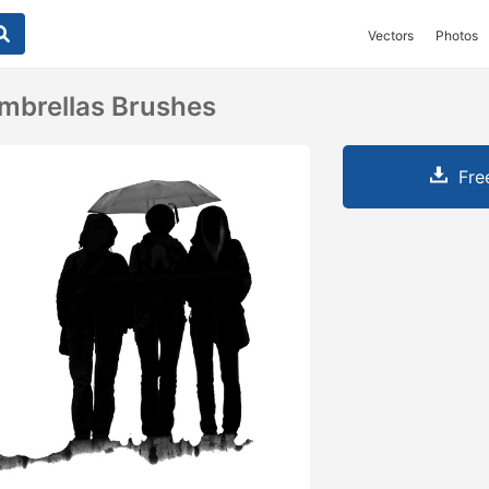
Vectors
Photos
mbrellas Brushes
Fre