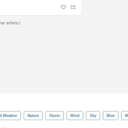
er artists:)
d Weather
Nature
Storm
Wind
Sky
Blue
W