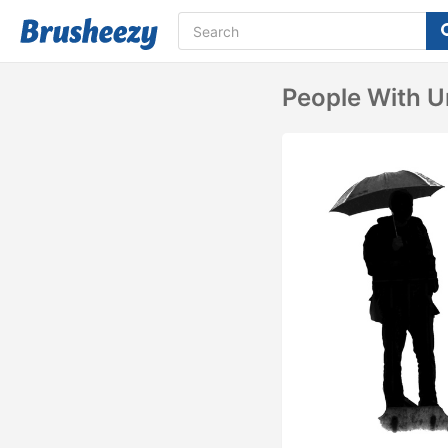
People With U