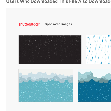
Users Who Downloaded This File Also Download
Sponsored Images