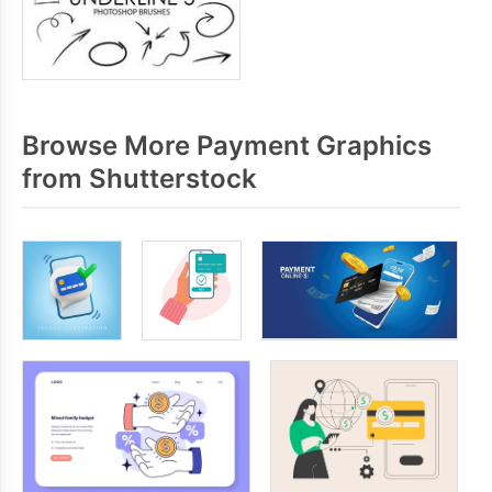
Browse More Payment Graphics
from Shutterstock