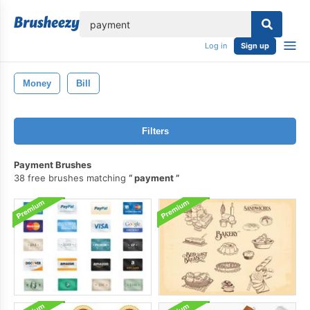
lose
Log in
Sign up
Money
Bill
Filters
Payment Brushes
38 free brushes matching
payment