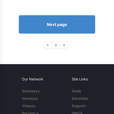
Next page
3
Our Network
Site Links
Brusheezy
Deals
Vecteezy
Advertise
Videezy
Support
Become a
DMCA