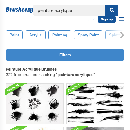
lose
Log in
Sign up
Paint
Acrylic
Painting
Spray Paint
Splatter
Filters
Peinture Acrylique Brushes
327 free brushes matching
peinture acrylique