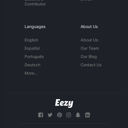
Contributor
Languages
About Us
English
About Us
Español
Our Team
Português
Our Blog
Deutsch
Contact Us
More...