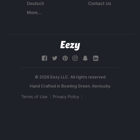
Deutsch
Contact Us
More...
© 2026 Eezy LLC. All rights reserved
Terms of Use
Privacy Policy