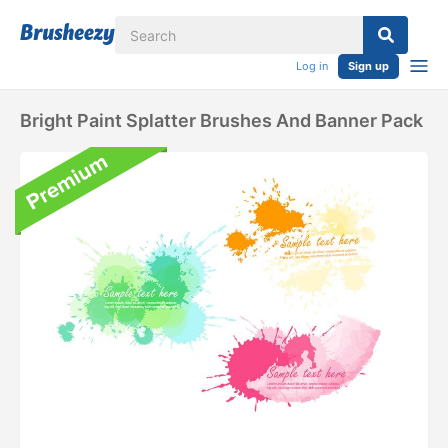
Log in
Sign up
Bright Paint Splatter Brushes And Banner Pack