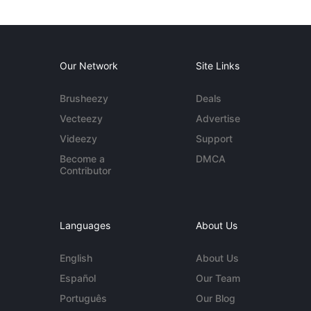
Our Network
Site Links
Brusheezy
Deals
Vecteezy
Advertise
Videezy
Support
Become a
DMCA
Contributor
Languages
About Us
English
About Us
Español
Our Team
Português
Our Blog