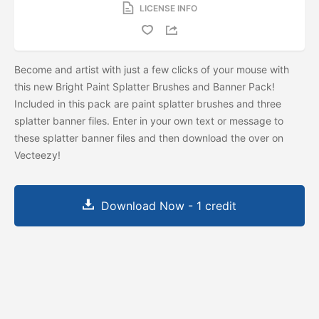
LICENSE INFO
Become and artist with just a few clicks of your mouse with
this new Bright Paint Splatter Brushes and Banner Pack!
Included in this pack are paint splatter brushes and three
splatter banner files. Enter in your own text or message to
these splatter banner files and then download the
over on
Vecteezy!
Download Now - 1 credit