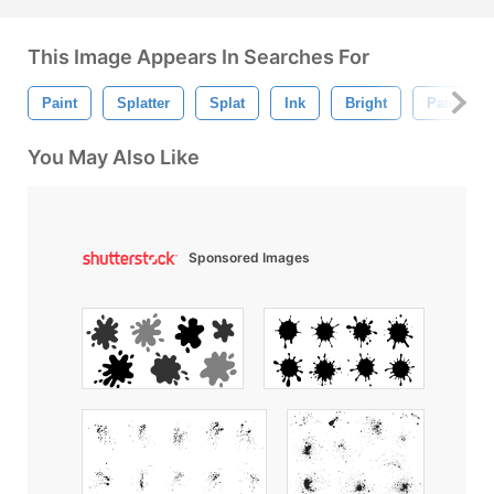
This Image Appears In Searches For
Paint
Splatter
Splat
Ink
Bright
Paint Spla
You May Also Like
Sponsored Images