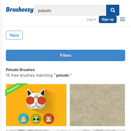
lose
Log in
Sign up
Hairy
Filters
Peludo Brushes
15 free brushes matching
peludo