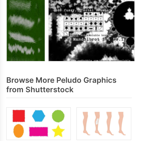
Browse More Peludo Graphics
from Shutterstock