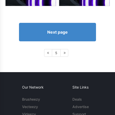
Next page
5
Our Network
Site Links
Brusheezy
Deals
Vecteezy
Advertise
Videezy
Support