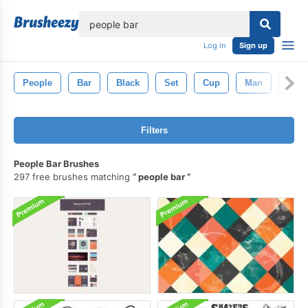
lose
Log in
Sign up
People
Bar
Black
Set
Cup
Man
Drin
Filters
People Bar Brushes
297 free brushes matching
people bar