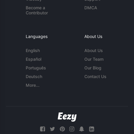
Become a
DMCA
Contributor
Languages
About Us
English
About Us
Español
Our Team
Português
Our Blog
Deutsch
Contact Us
More...