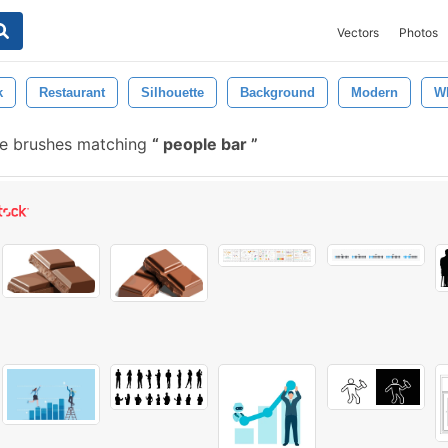
Vectors
Photos
k
Restaurant
Silhouette
Background
Modern
Wh
e brushes matching
people bar