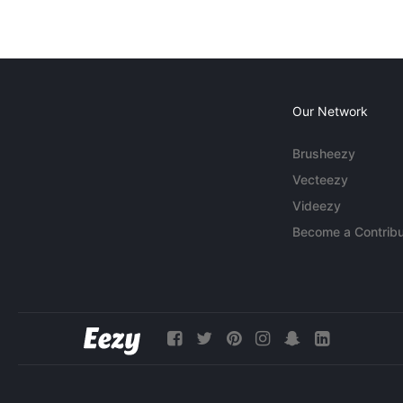
Our Network
Brusheezy
Vecteezy
Videezy
Become a Contribu