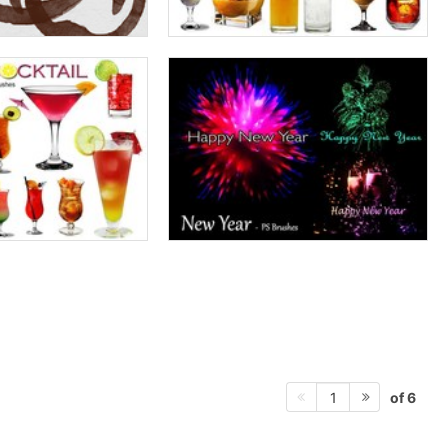
of 6
1