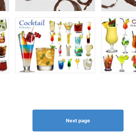
Next page