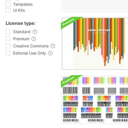
Templates
Ui Kits
License type:
Standard
Premium
Creative Commons
Editorial Use Only