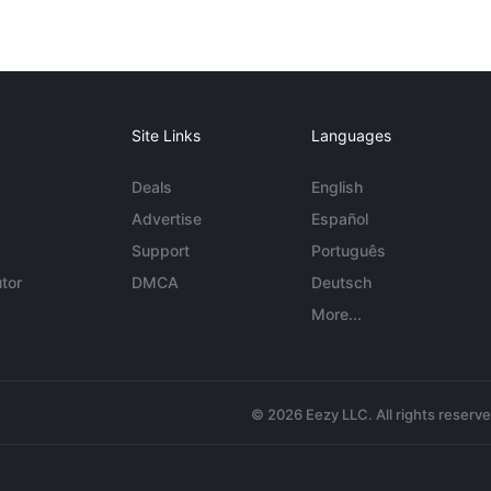
Site Links
Languages
Deals
English
Advertise
Español
Support
Português
tor
DMCA
Deutsch
More...
© 2026 Eezy LLC. All rights reserv