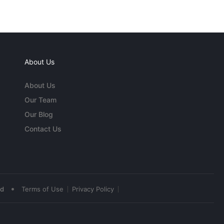
About Us
About Us
Our Team
Our Blog
Contact Us
•
ed
Terms of Use
Privacy Policy