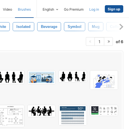
Sign up
Video
Brushes
English
Go Premium
Log in
ite
Isolated
Beverage
Symbol
Mug
Coffee
of 6
1