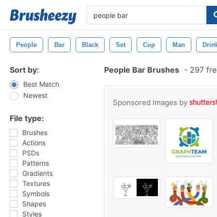
People
Bar
Black
Set
Cup
Man
Drin
Sort by:
People Bar Brushes
-
297 fre
Best Match
Newest
Sponsored Images by
File type:
Brushes
Actions
PSDs
Patterns
Gradients
Textures
Symbols
Shapes
Styles