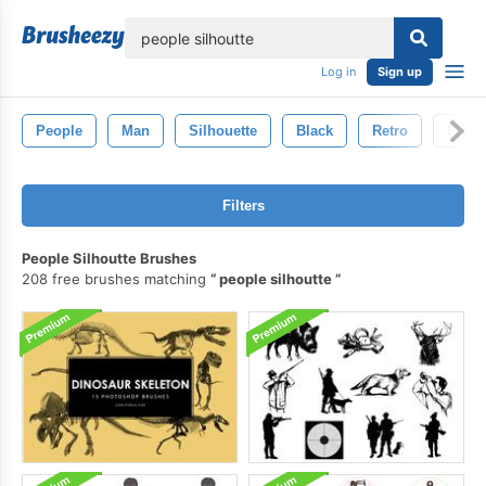
lose
Log in
Sign up
People
Man
Silhouette
Black
Retro
Pers
Filters
People Silhoutte Brushes
208 free brushes matching
people silhoutte