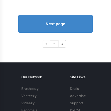
Next page
2
Our Network
Site Links
Brusheezy
Deals
Vecteezy
Advertise
Videezy
Support
Become a
DMCA