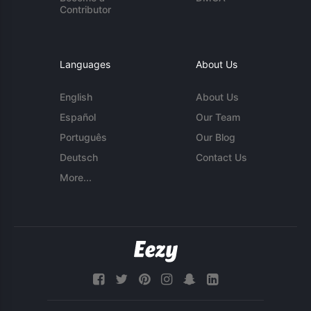
Contributor
Languages
About Us
English
About Us
Español
Our Team
Português
Our Blog
Deutsch
Contact Us
More...