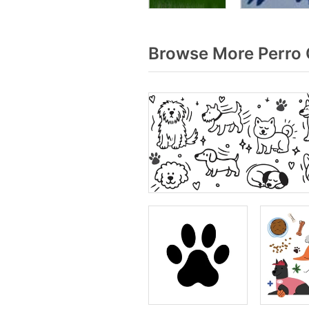
Browse More Perro 