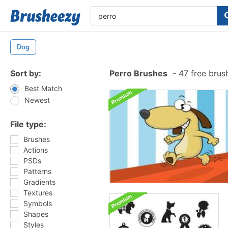
Dog
Sort by:
Perro Brushes
-
47 free brus
Best Match
Newest
File type:
Brushes
Actions
PSDs
Patterns
Gradients
Textures
Symbols
Shapes
Styles