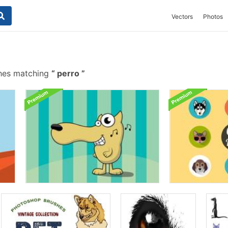
Vectors
Photos
hes matching
perro