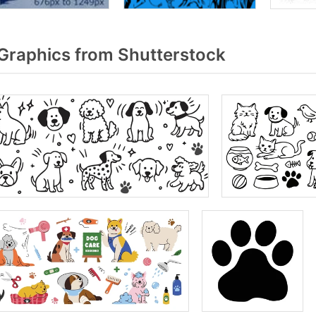
Graphics from Shutterstock