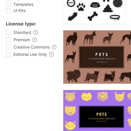
Templates
Ui Kits
License type:
Standard
Premium
Creative Commons
Editorial Use Only