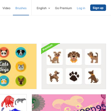
Sign up
Video
Brushes
English
Go Premium
Log in