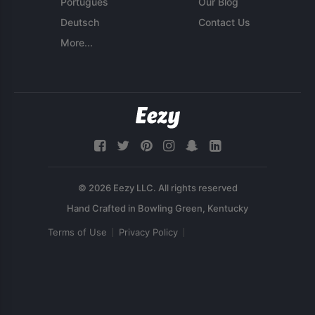
Português
Our Blog
Deutsch
Contact Us
More...
© 2026 Eezy LLC. All rights reserved
Terms of Use
Privacy Policy