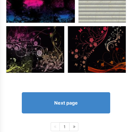
Next page
1