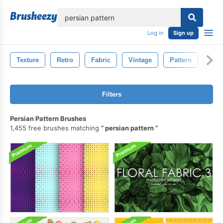
lose
Log in
Sign up
Texture
Retro
Fabric
Vintage
Pattern
Text
Filters
Persian Pattern Brushes
1,455 free brushes matching
persian pattern