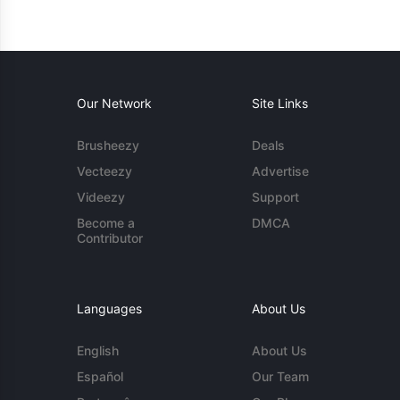
Our Network
Site Links
Brusheezy
Deals
Vecteezy
Advertise
Videezy
Support
Become a
DMCA
Contributor
Languages
About Us
English
About Us
Español
Our Team