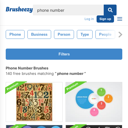
lose
Log in
Sign up
Phone
Business
Person
Type
People
Filters
Phone Number Brushes
140 free brushes matching
phone number