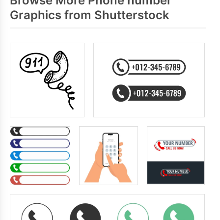
Browse More Phone number
Graphics from Shutterstock