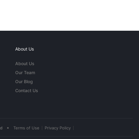
About Us
About Us
Our Team
Our Blog
Contact Us
•
ed
Terms of Use
Privacy Policy