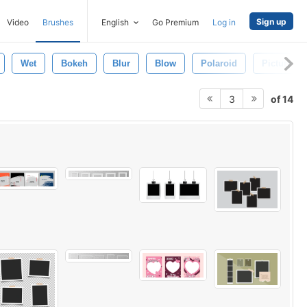
Sign up
Video
Brushes
English
Go Premium
Log in
Wet
Bokeh
Blur
Blow
Polaroid
Picture F
of 14
3