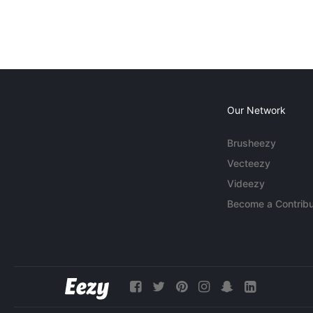
Our Network
Brusheezy
Vecteezy
Videezy
Become a Contribu