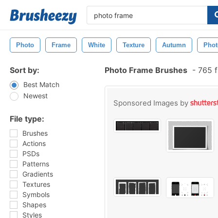
Photo
Frame
White
Texture
Autumn
Pho
Sort by:
Photo Frame Brushes
-
765 f
Best Match
Newest
Sponsored Images by
File type:
Brushes
Actions
PSDs
Patterns
Gradients
Textures
Symbols
Shapes
Styles