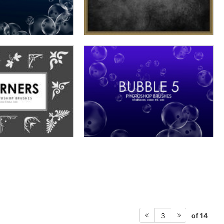
of 14
3