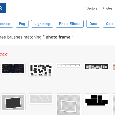
Vectors
Photos
toshop
Fog
Lightning
Photo Effects
Dust
Cold
ree brushes matching
photo frame