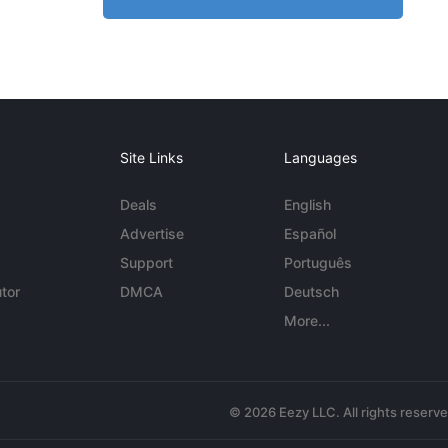
Site Links
Languages
Deals
English
Advertise
Español
Support
Português
tor
DMCA
Deutsch
More...
© 2026 Eezy LLC. All rights reserv