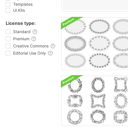
Templates
Ui Kits
License type:
Standard
Premium
Creative Commons
Editorial Use Only