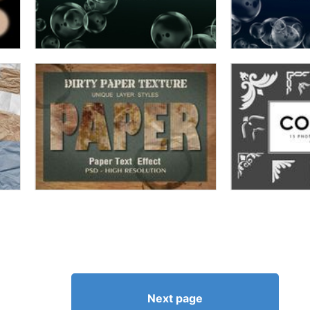
Next page