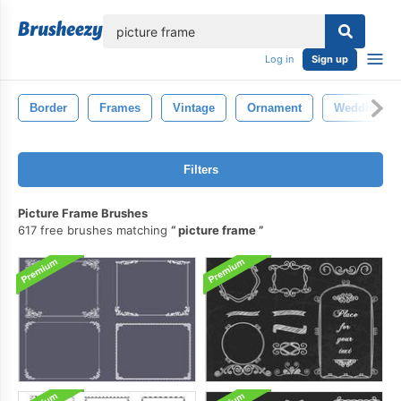
lose
Log in
Sign up
Border
Frames
Vintage
Ornament
Wedding
Filters
Picture Frame Brushes
617 free brushes matching
picture frame