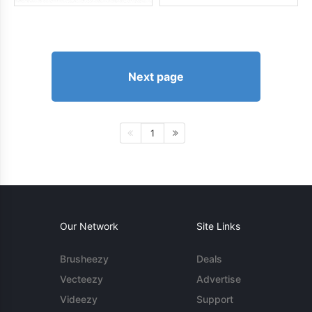
Next page
1
Our Network
Site Links
Brusheezy
Deals
Vecteezy
Advertise
Videezy
Support