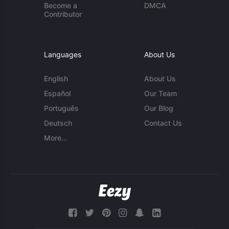
Become a
DMCA
Contributor
Languages
About Us
English
About Us
Español
Our Team
Português
Our Blog
Deutsch
Contact Us
More...