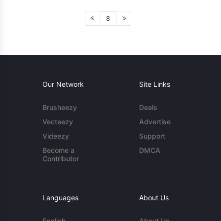
8
Our Network
Site Links
Brusheezy
Deals
Vecteezy
Advertise
Videezy
Support
Become a
DMCA
Contributor
Languages
About Us
English
About Us