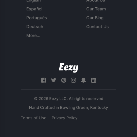
Español
Our Team
Português
Our Blog
Deutsch
Contact Us
More...
© 2026 Eezy LLC. All rights reserved
Terms of Use
Privacy Policy