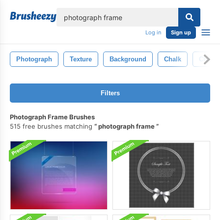
lose
Log in
Sign up
Photograph
Texture
Background
Chalk
Chalkb
Filters
Photograph Frame Brushes
515 free brushes matching
photograph frame