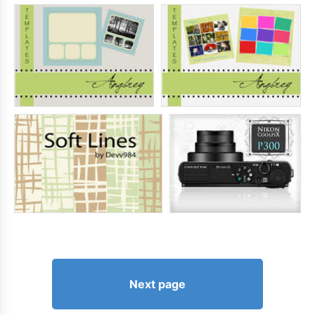
Next page