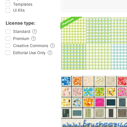
Templates
Ui Kits
License type:
Standard
Premium
Creative Commons
Editorial Use Only