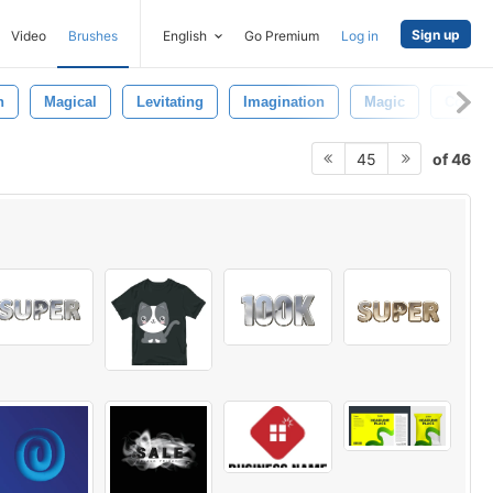
Sign up
Video
Brushes
English
Go Premium
Log in
n
Magical
Levitating
Imagination
Magic
Concep
of 46
45