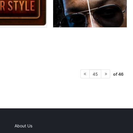
of 46
45
About Us