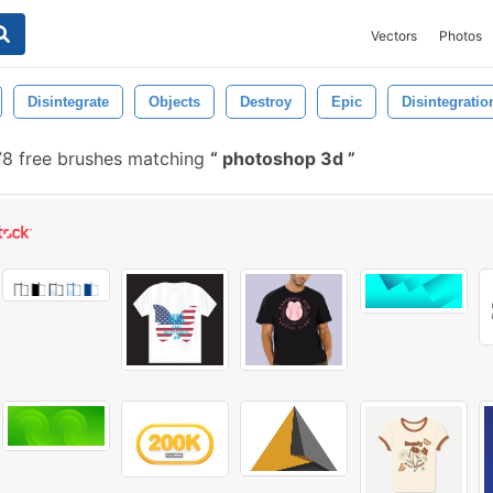
Vectors
Photos
Disintegrate
Objects
Destroy
Epic
Disintegratio
8 free brushes matching
photoshop 3d