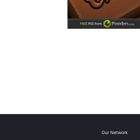
Our Network