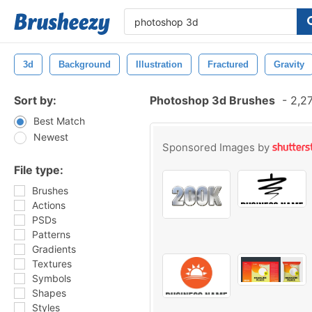
3d
Background
Illustration
Fractured
Gravity
Sort by:
Photoshop 3d Brushes
-
2,27
Best Match
Newest
Sponsored Images by
File type:
Brushes
Actions
PSDs
Patterns
Gradients
Textures
Symbols
Shapes
Styles