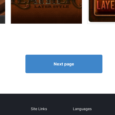
Next page
Site Links
Languages