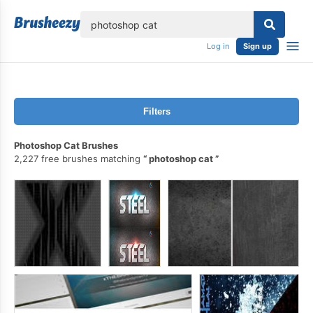
lose
Log in
Sign up
Filters
Photoshop Cat Brushes
2,227 free brushes matching
photoshop cat