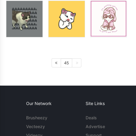
45
Our Network
Site Links
Brusheezy
Deals
Vecteezy
Advertise
Videezy
Support