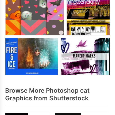
Browse More Photoshop cat
Graphics from Shutterstock