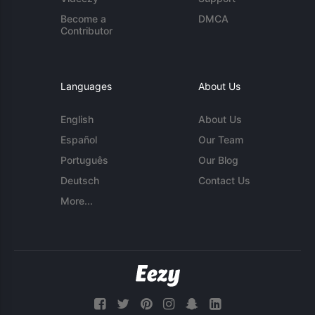
Become a
DMCA
Contributor
Languages
About Us
English
About Us
Español
Our Team
Português
Our Blog
Deutsch
Contact Us
More...