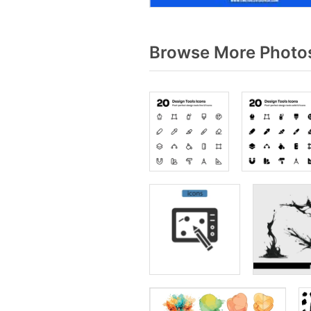
Browse More Photos