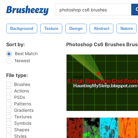
Background
Texture
Design
Abstract
Nature
Sort by:
Photoshop Cs6 Brushes Bru
Best Match
Newest
File type:
Brushes
Actions
PSDs
Patterns
Gradients
Textures
Symbols
Shapes
Styles