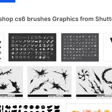
hop cs6 brushes Graphics from Shutt