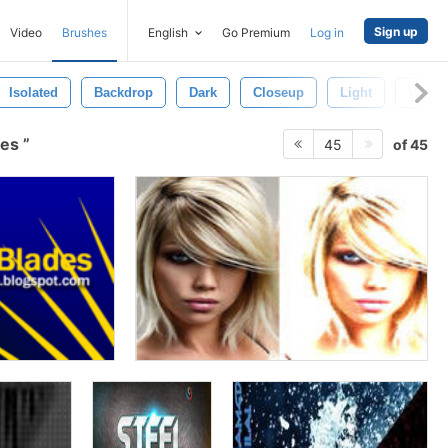
Sign up
Video
Brushes
English
Go Premium
Log in
Isolated
Backdrop
Dark
Closeup
Light
Wallp
hes
of 45
45