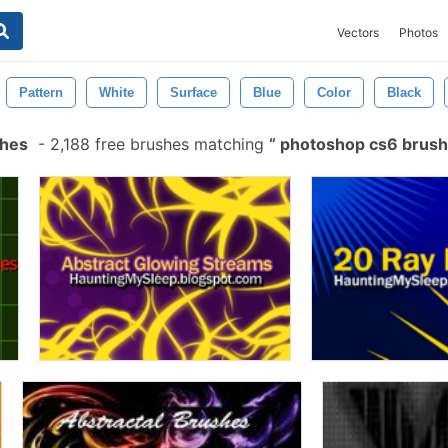
Vectors
Photos
Pattern
White
Surface
Blue
Color
Black
shes
-
2,188 free brushes matching
photoshop cs6 brus