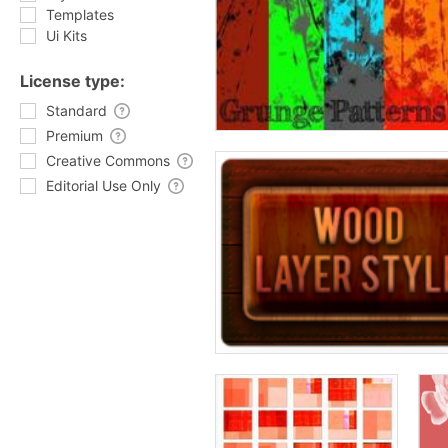
Templates
Ui Kits
License type:
Standard
Premium
Creative Commons
Editorial Use Only