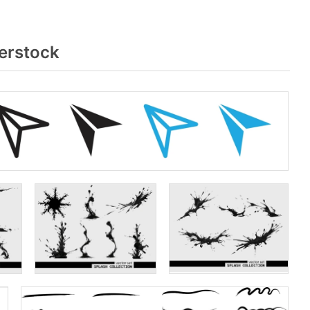
erstock