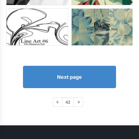
Next page
42