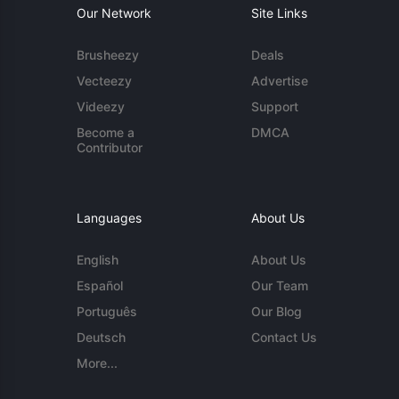
Our Network
Site Links
Brusheezy
Deals
Vecteezy
Advertise
Videezy
Support
Become a
DMCA
Contributor
Languages
About Us
English
About Us
Español
Our Team
Português
Our Blog
Deutsch
Contact Us
More...