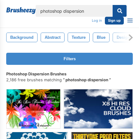
lose
Log in
Sign up
Background
Abstract
Texture
Blue
Design
Filters
Photoshop Dispersion Brushes
2,186 free brushes matching
photoshop dispersion