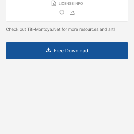
LICENSE INFO
Check out Titi-Montoya.Net for more resources and art!
Free Download