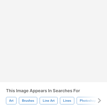
This Image Appears In Searches For
Art
Brushes
Line Art
Lines
Photoshop
S