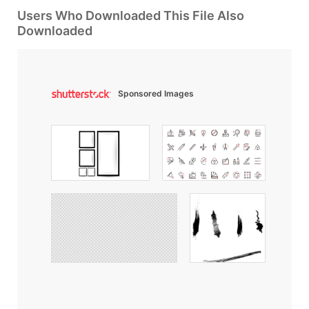
Users Who Downloaded This File Also
Downloaded
Sponsored Images