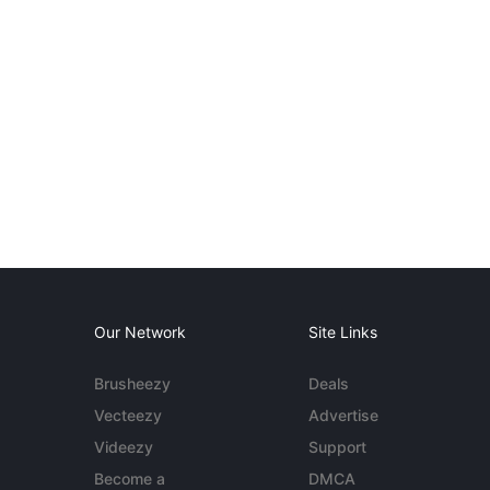
Our Network
Site Links
Brusheezy
Deals
Vecteezy
Advertise
Videezy
Support
Become a
DMCA