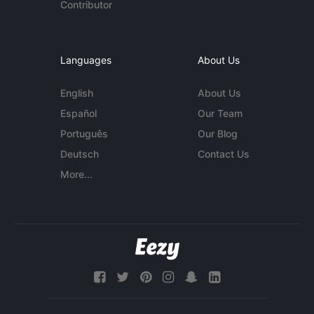
Contributor
Languages
About Us
English
About Us
Español
Our Team
Português
Our Blog
Deutsch
Contact Us
More...