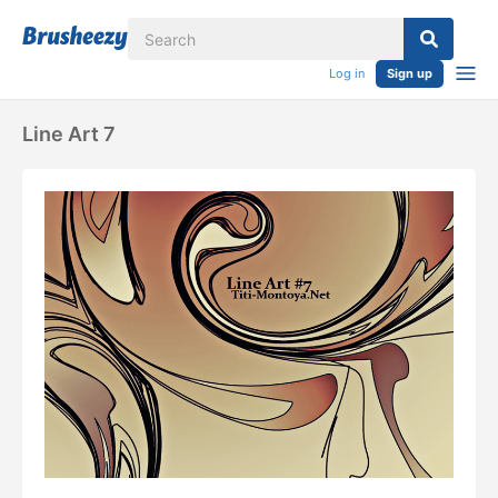
Log in
Sign up
Line Art 7