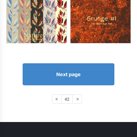
Next page
42