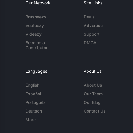
Our Network
Site Links
Brusheezy
Deals
Vecteezy
Advertise
Videezy
Support
Become a
DMCA
Contributor
Languages
About Us
English
About Us
Español
Our Team
Português
Our Blog
Deutsch
Contact Us
More...