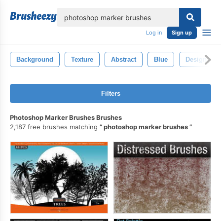
lose
Log in
Sign up
Background
Texture
Abstract
Blue
Design
Filters
Photoshop Marker Brushes Brushes
2,187 free brushes matching
photoshop marker brushes