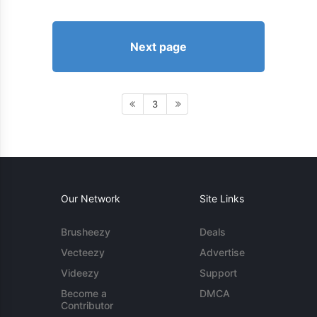
Next page
3
Our Network
Site Links
Brusheezy
Deals
Vecteezy
Advertise
Videezy
Support
Become a
DMCA
Contributor