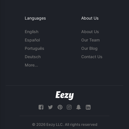
Languages
About Us
English
About Us
Español
Our Team
Português
Our Blog
Deutsch
Contact Us
More...
© 2026 Eezy LLC. All rights reserved