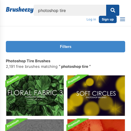
lose
Log in
Sign up
Filters
Photoshop Tire Brushes
2,191 free brushes matching
photoshop tire