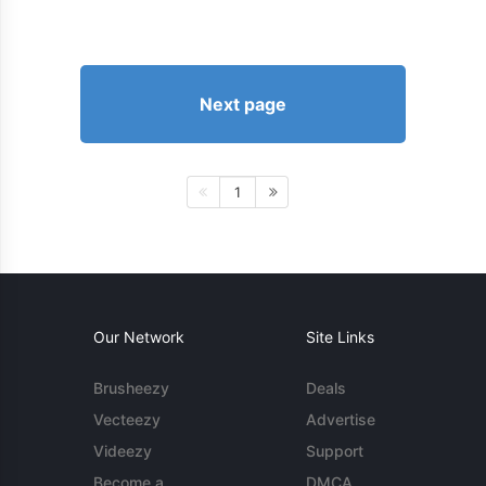
Next page
1
Our Network
Site Links
Brusheezy
Deals
Vecteezy
Advertise
Videezy
Support
Become a
DMCA