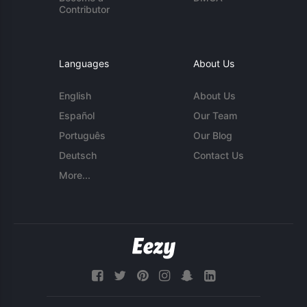
Contributor
Languages
About Us
English
About Us
Español
Our Team
Português
Our Blog
Deutsch
Contact Us
More...