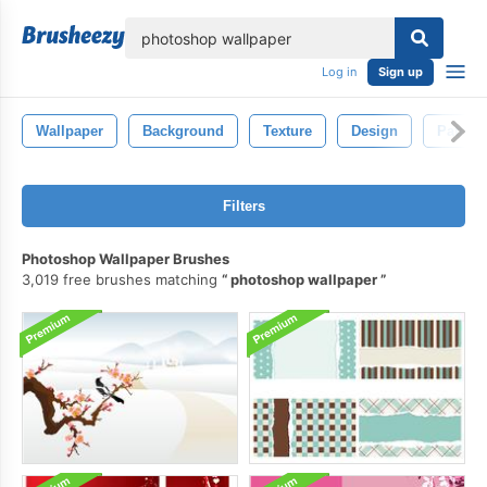
lose
Log in
Sign up
Wallpaper
Background
Texture
Design
Pattern
Filters
Photoshop Wallpaper Brushes
3,019 free brushes matching
photoshop wallpaper